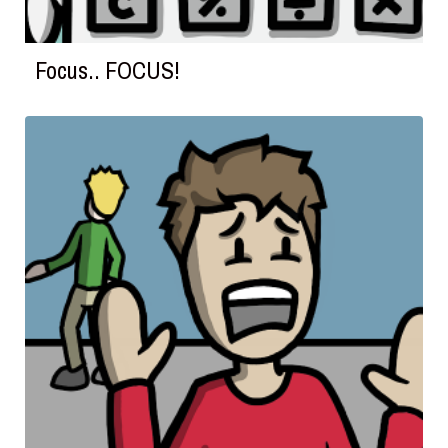
Focus.. FOCUS!