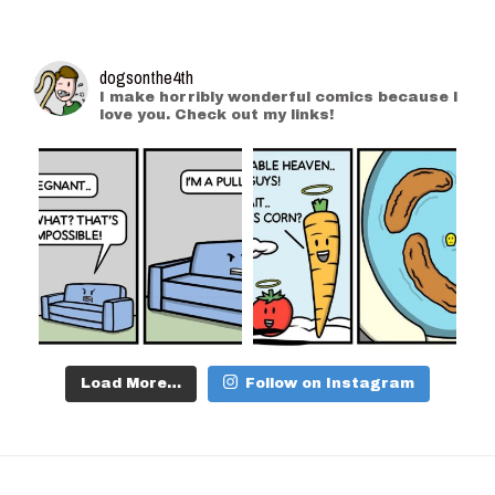
dogsonthe4th
I make horribly wonderful comics because I
love you. Check out my links!
Load More…
Follow on Instagram