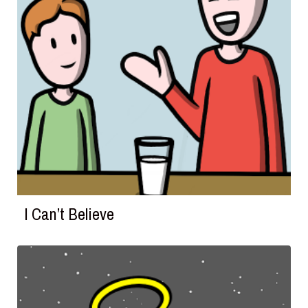
I Can’t Believe