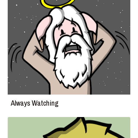
Always Watching