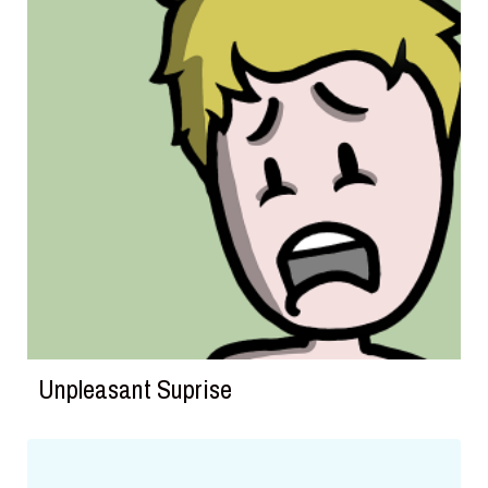
Unpleasant Suprise