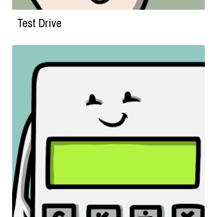
Test Drive