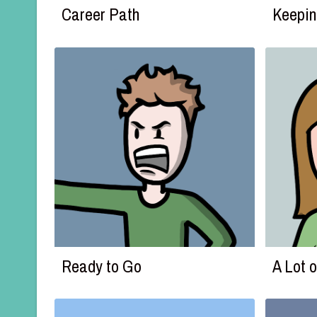
Career Path
Keepin
Ready to Go
A Lot 