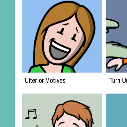
Ulterior Motives
Turn 