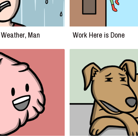
he Weather, Man
Work Here is Done