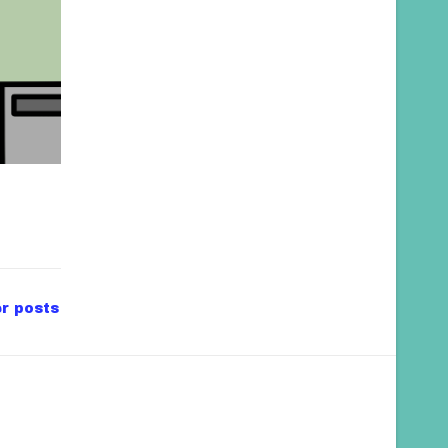
r posts