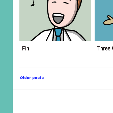
Fin.
Three 
P
Older posts
o
s
t
s
n