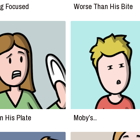
g Focused
Worse Than His Bite
on His Plate
Moby’s..