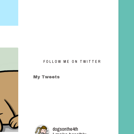
FOLLOW ME ON TWITTER
My Tweets
dogsonthe4th