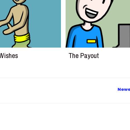
Wishes
The Payout
Newe