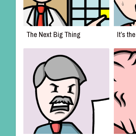
The Next Big Thing
It’s t