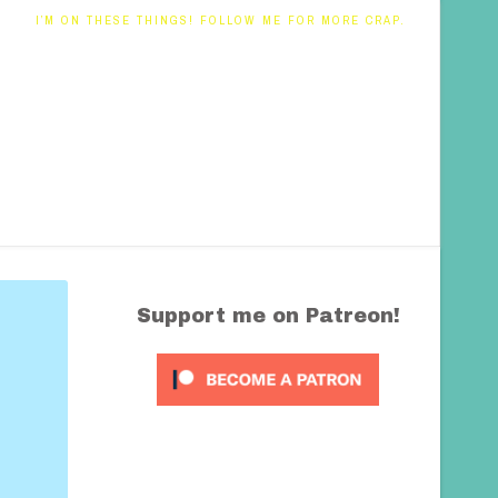
I’M ON THESE THINGS! FOLLOW ME FOR MORE CRAP.
Support me on Patreon!