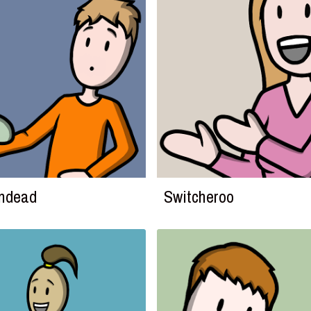
Undead
Switcheroo