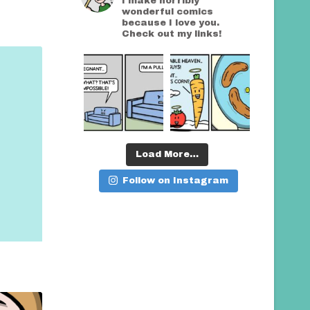
I make horribly
wonderful comics
because I love you.
Check out my links!
Load More…
Follow on Instagram