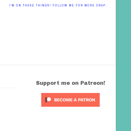
I’M ON THESE THINGS! FOLLOW ME FOR MORE CRAP.
Support me on Patreon!