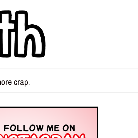
more crap.