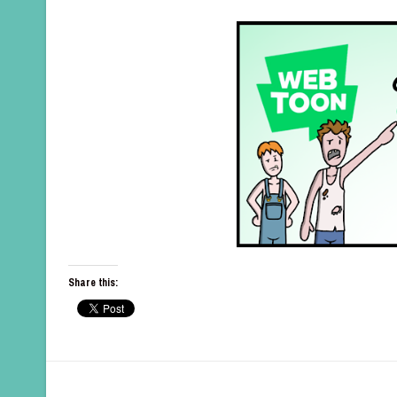
Share this: