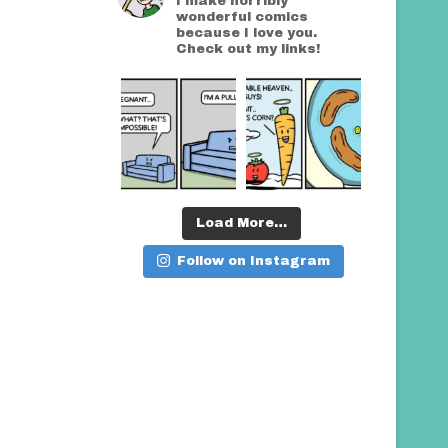
I make horribly
wonderful comics
because I love you.
Check out my links!
Load More…
Follow on Instagram