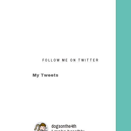
FOLLOW ME ON TWITTER
My Tweets
dogsonthe4th