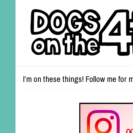
I’m on these things! Follow me for 