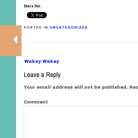
Share this:
POSTED IN
UNCATEGORIZED
P
Wakey Wakey
o
Leave a Reply
s
t
Your email address will not be published.
Req
n
a
Comment
v
i
g
a