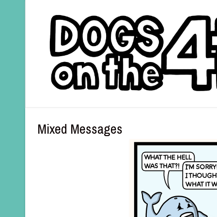
Mixed Messages