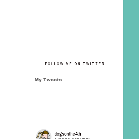
FOLLOW ME ON TWITTER
My Tweets
dogsonthe4th