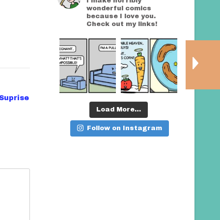
I make horribly
wonderful comics
because I love you.
Check out my links!
Suprise
Load More…
Follow on Instagram