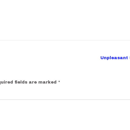
Unpleasant 
uired fields are marked
*