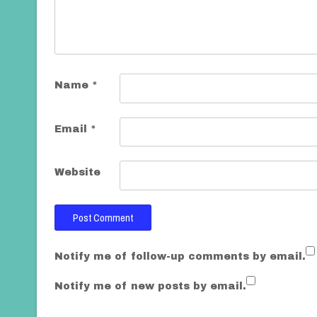
t
i
o
n
Name
*
Email
*
Website
Notify me of follow-up comments by email.
Notify me of new posts by email.