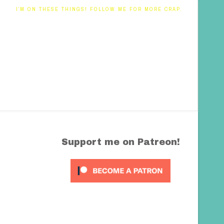
I’M ON THESE THINGS! FOLLOW ME FOR MORE CRAP.
Support me on Patreon!