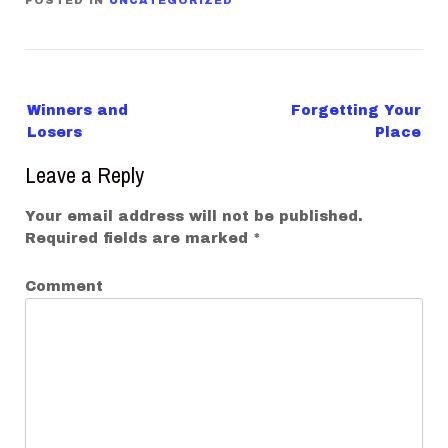
POSTED IN
UNCATEGORIZED
P
Winners and
Forgetting Your
o
Losers
Place
s
Leave a Reply
t
n
Your email address will not be published.
a
Required fields are marked
*
v
Comment
i
g
a
t
i
o