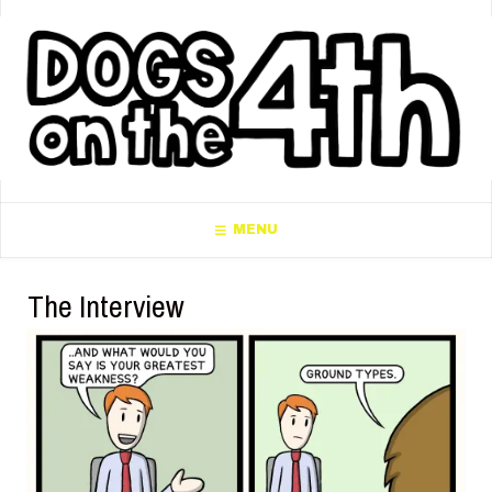
MENU
The Interview