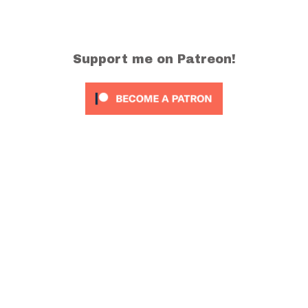
Support me on Patreon!