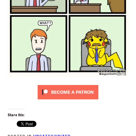
Share this: