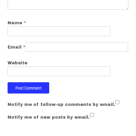
n
Name
*
Email
*
Website
Notify me of follow-up comments by email.
Notify me of new posts by email.