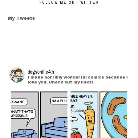
FOLLOW ME ON TWITTER
My Tweets
dogsonthe4th
I make horribly wonderful comics because I
love you. Check out my links!