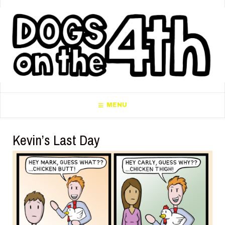
MENU
Kevin’s Last Day