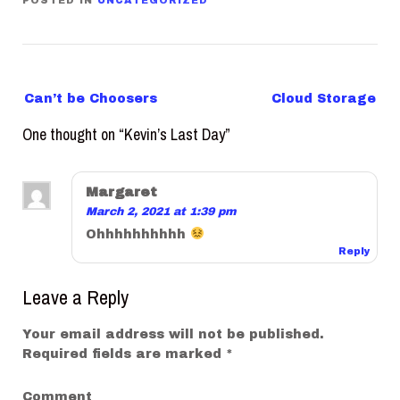
POSTED IN
UNCATEGORIZED
P
Can’t be Choosers
Cloud Storage
o
One thought on “
Kevin’s Last Day
”
s
t
n
Margaret
a
March 2, 2021 at 1:39 pm
v
Ohhhhhhhhhh
Reply
i
g
Leave a Reply
a
t
Your email address will not be published.
Required fields are marked
*
i
o
Comment