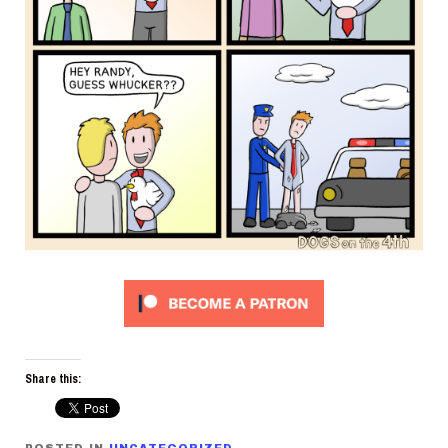
Share this: