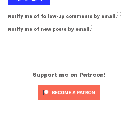
Notify me of follow-up comments by email.
Notify me of new posts by email.
Support me on Patreon!