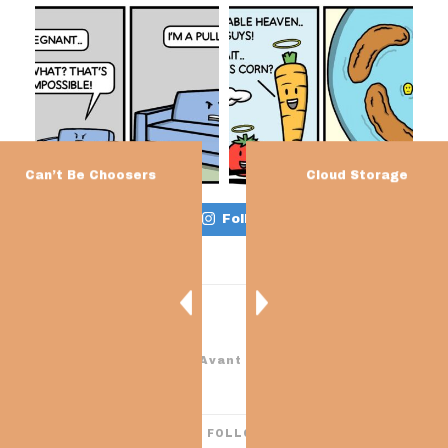
Can’t Be Choosers
Cloud Storage
Load More…
Follow on Instagram
Theme: Avant by
Kaira
I’M ON THESE THINGS! FOLLOW ME FOR MORE CRAP.