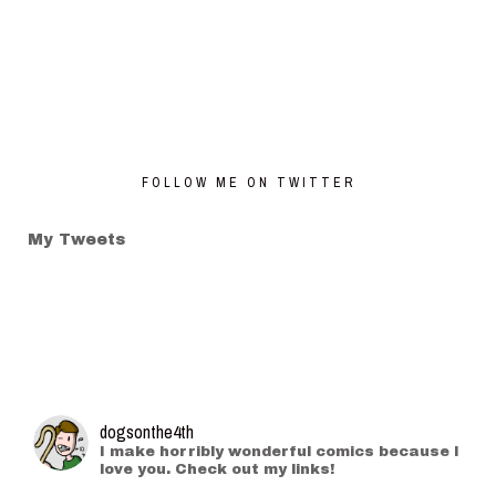
FOLLOW ME ON TWITTER
My Tweets
dogsonthe4th
I make horribly wonderful comics because I
love you. Check out my links!